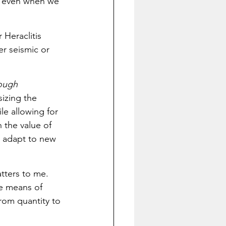
, even when we 
 Heraclitis 
er seismic or 
ough 
izing the 
e allowing for 
 the value of 
to adapt to new 
tters to me. 
e means of 
rom quantity to 