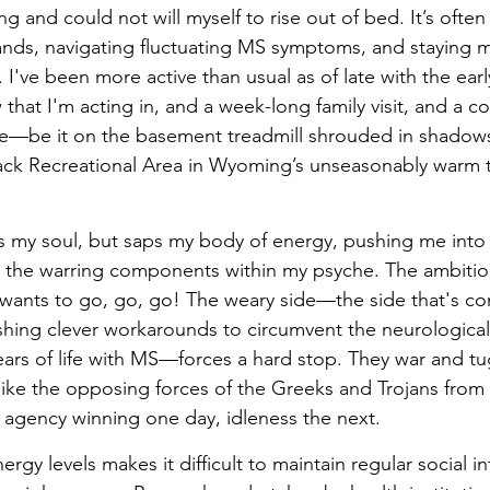
g and could not will myself to rise out of bed. It’s often d
nds, navigating fluctuating MS symptoms, and staying m
I've been more active than usual as of late with the earl
 that I'm acting in, and a week-long family visit, and a 
se—be it on the basement treadmill shrouded in shadows
Jack Recreational Area in Wyoming’s unseasonably warm t
es my soul, but saps my body of energy, pushing me into
h the warring components within my psyche. The ambitious
 wants to go, go, go! The weary side—the side that's con
ishing clever workarounds to circumvent the neurological 
ars of life with MS—forces a hard stop. They war and tu
 like the opposing forces of the Greeks and Trojans from 
, agency winning one day, idleness the next. 
ergy levels makes it difficult to maintain regular social in