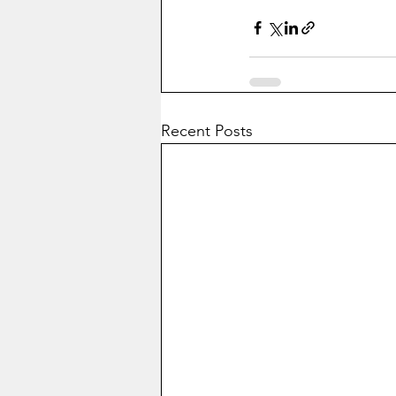
Recent Posts