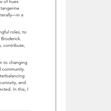
w of hues. 
 tangerine 
terally—in a 
ful roles, to 
 Broderick. 
, contribute, 
on to changing 
d community. 
nterbalancing 
uriosity, and 
ted. In this, I 