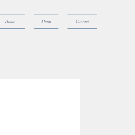
Home
About
Contact