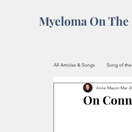
Myeloma On The 
All Articles & Songs
Song of th
Anne Mason
Mar 2
On Conn