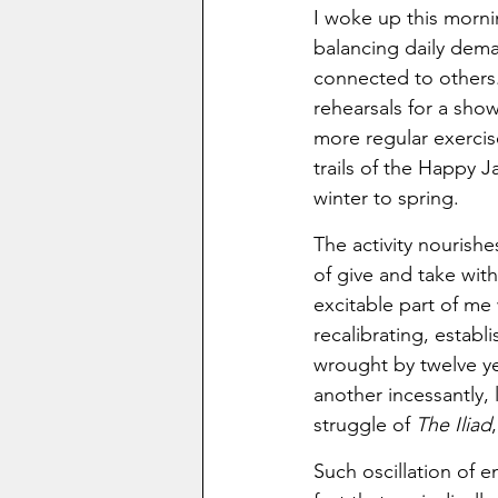
I woke up this mornin
balancing daily dema
connected to others. 
rehearsals for a show
more regular exerci
trails of the Happy 
winter to spring. 
The activity nourish
of give and take wit
excitable part of me
recalibrating, establ
wrought by twelve ye
another incessantly,
struggle of 
The Iliad
Such oscillation of en