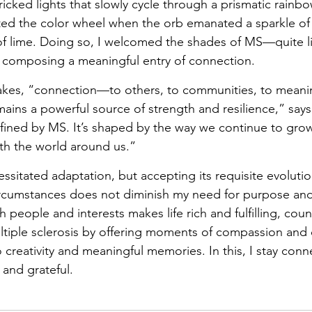
ricked lights that slowly cycle through a prismatic rainbo
alted the color wheel when the orb emanated a sparkle of
r of lime. Doing so, I welcomed the shades of MS—quite li
o composing a meaningful entry of connection.
takes, “connection—to others, to communities, to meaning
mains a powerful source of strength and resilience,” says
fined by MS. It’s shaped by the way we continue to grow
th the world around us.”
essitated adaptation, but accepting its requisite evoluti
rcumstances does not diminish my need for purpose an
people and interests makes life rich and fulfilling, cou
ltiple sclerosis by offering moments of compassion and c
creativity and meaningful memories. In this, I stay connec
 and grateful.