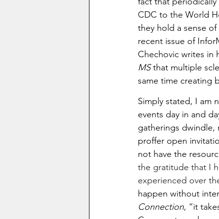
fact that periodical
CDC to the World Hea
they hold a sense of
recent issue of Info
Chechovic writes in h
MS 
that
multiple scl
same time creating ba
Simply stated, I am n
events day in and day
gatherings dwindle, 
proffer open invitat
not have the resour
the gratitude that I 
experienced over the
happen without intent
Connection
, “it tak