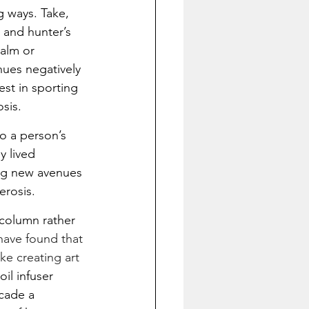
 ways. Take, 
 and hunter’s 
alm or 
hues negatively 
st in sporting 
sis.
to a person’s 
 lived 
ing new avenues 
erosis.
 column rather 
have found that 
ke creating art 
il infuser 
acade a 