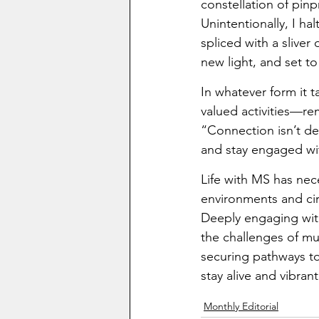
constellation of pinp
Unintentionally, I h
spliced with a slive
new light, and set t
In whatever form it 
valued activities—re
“Connection isn’t de
and stay engaged wi
Life with MS has nec
environments and ci
Deeply engaging with 
the challenges of mu
securing pathways to 
stay alive and vibrant
Monthly Editorial