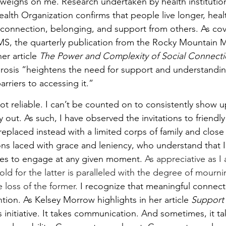
ly weighs on me. Research undertaken by health institutio
lth Organization confirms that people live longer, healt
 connection, belonging, and support from others. As cov
rMS, the quarterly publication from the Rocky Mountain M
er article 
The Power and Complexity of Social Connection
erosis “heightens the need for support and understandin
rriers to accessing it.”
ot reliable. I can’t be counted on to consistently show up
 out. As such, I have observed the invitations to friendl
replaced instead with a limited corps of family and close
ions laced with grace and leniency, who understand that 
ces to engage at any given moment. 
As appreciative as I
hold for the latter is paralleled with the degree of mourni
 loss of the former.
 I recognize that meaningful connect
ion. As Kelsey Morrow highlights in her article 
Support 
es initiative. It takes communication. And sometimes, it t