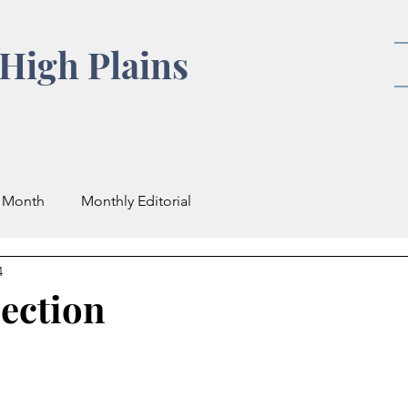
High Plains
e Month
Monthly Editorial
4
ection