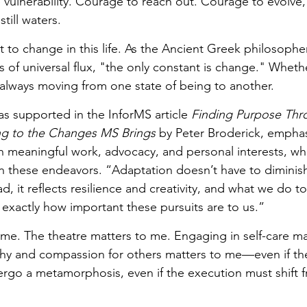
vulnerability. Courage to reach out. Courage to evolve
till waters.
 to change in this life. As the Ancient Greek philosopher
s of universal flux, "the only constant is change." Wheth
always moving from one state of being to another. 
as supported in the InforMS article 
Finding Purpose Thr
g to the Changes MS Brings
 by Peter Broderick, emphas
 meaningful work, advocacy, and personal interests, whil
 in these endeavors. “Adaptation doesn’t have to diminish
ad, it reflects resilience and creativity, and what we do 
 exactly how important these pursuits are to us.” 
 me. The theatre matters to me. Engaging in self-care ma
hy and compassion for others matters to me—even if th
ergo a metamorphosis, even if the execution must shift f