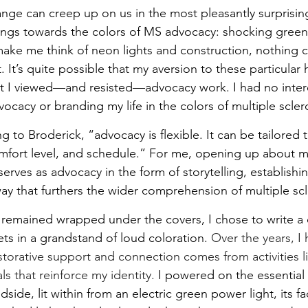
ge can creep up on us in the most pleasantly surprising
ings towards the colors of MS advocacy: shocking green
ake me think of neon lights and construction, nothing c
It’s quite possible that my aversion to these particular 
t I viewed—and resisted—advocacy work. I had no intere
cacy or branding my life in the colors of multiple sclero
g to Broderick, “advocacy is flexible. It can be tailored 
omfort level, and schedule.” For me, opening up about my
erves as advocacy in the form of storytelling, establish
way that furthers the wider comprehension of multiple scl
I remained wrapped under the covers, I chose to write a
ets in a grandstand of loud coloration. 
Over the years, I 
torative support and connection comes from activities li
ls that reinforce my identity.
 I powered on the essential o
ide, lit within from an electric green power light, its f