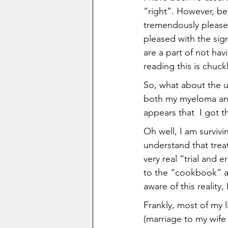
“right”. However, be
tremendously pleased
pleased with the sig
are a part of not ha
reading this is chuc
So, what about the u
both my myeloma and 
appears that  I got 
Oh well, I am survivi
understand that treat
very real “trial and e
to the “cookbook” an
aware of this reality, 
Frankly, most of my 
(marriage to my wife