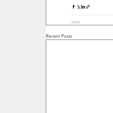
Recent Posts