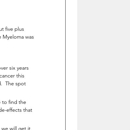
 five plus 
he Myeloma was 
ver six years 
cancer this 
.  The spot 
 to find the 
e-effects that 
we will get it 