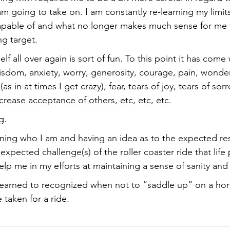
 am going to take on. I am constantly re-learning my limit
apable of and what no longer makes much sense for me to
g target. 
f all over again is sort of fun. To this point it has come 
isdom, anxiety, worry, generosity, courage, pain, wonder
as in at times I get crazy), fear, tears of joy, tears of sorr
rease acceptance of others, etc, etc, etc. 
g. 
ning who I am and having an idea as to the expected re
xpected challenge(s) of the roller coaster ride that life
lp me in my efforts at maintaining a sense of sanity and
 learned to recognized when not to “saddle up” on a horse
 taken for a ride.