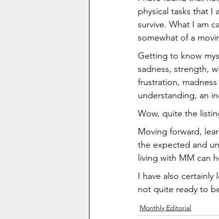
physical tasks that I
survive. What I am c
somewhat of a movin
Getting to know mysel
sadness, strength, w
frustration, madness (
understanding, an inc
Wow, quite the listin
Moving forward, lear
the expected and une
living with MM can he
I have also certainly
not quite ready to be
Monthly Editorial