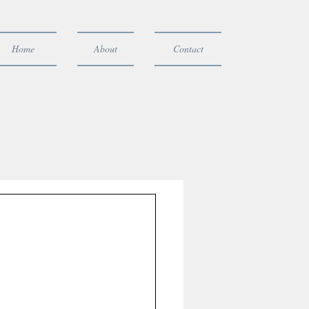
Home
About
Contact