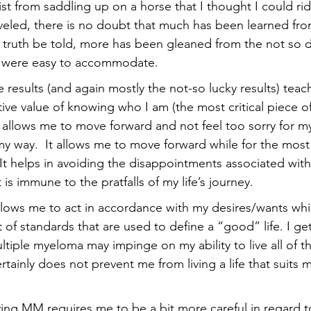
rist from saddling up on a horse that I thought I could ri
veled, there is no doubt that much has been learned fro
truth be told, more has been gleaned from the not so de
t were easy to accommodate.
 results (and again mostly the not-so lucky results) teac
ve value of knowing who I am (the most critical piece of
allows me to move forward and not feel too sorry for m
y way.  It allows me to move forward while for the most 
 It helps in avoiding the disappointments associated with
is immune to the pratfalls of my life’s journey. 
lows me to act in accordance with my desires/wants whi
of standards that are used to define a “good” life. I get
ltiple myeloma may impinge on my ability to live all of th
certainly does not prevent me from living a life that suits
ving MM requires me to be a bit more careful in regard t