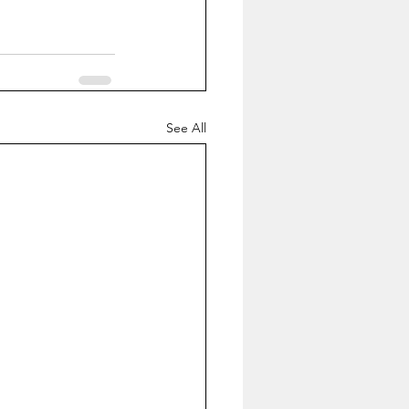
See All