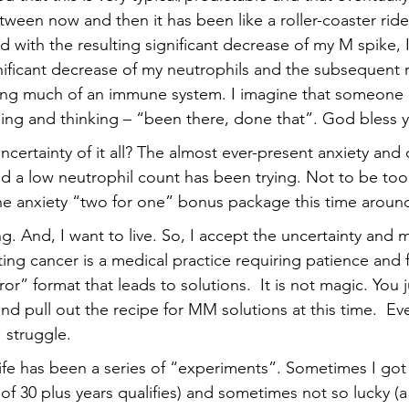
tween now and then it has been like a roller-coaster ride
 with the resulting significant decrease of my M spike, 
nificant decrease of my neutrophils and the subsequent re
ving much of an immune system. I imagine that someone 
kling and thinking – “been there, done that”. God bless 
ncertainty of it all? The almost ever-present anxiety and
a low neutrophil count has been trying. Not to be too c
the anxiety “two for one” bonus package this time around
ng. And, I want to live. So, I accept the uncertainty and my
ing cancer is a medical practice requiring patience and f
rror” format that leads to solutions.  It is not magic. You
d pull out the recipe for MM solutions at this time.  Ev
I struggle.
life has been a series of “experiments”. Sometimes I got 
 of 30 plus years qualifies) and sometimes not so lucky 