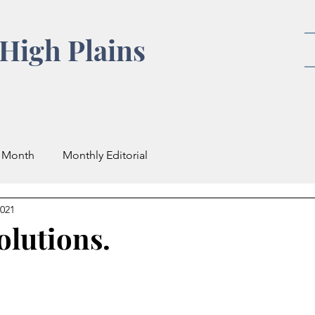
High Plains
e Month
Monthly Editorial
2021
olutions.