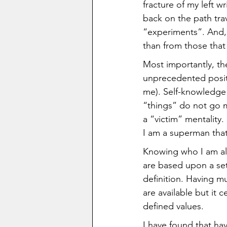
fracture of my left w
back on the path tra
“experiments”. And, 
than from those tha
Most importantly, the
unprecedented positi
me). Self-knowledge 
“things” do not go m
a “victim” mentality.
I am a superman that 
Knowing who I am al
are based upon a set 
definition. Having mu
are available but it 
defined values.  
I have found that ha