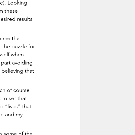
de). Looking 
m these 
sired results 
h me the 
 the puzzle for 
yself when 
part avoiding 
 believing that 
ch of course 
 to set that 
e “lives” that 
 me and my 
o some of the 