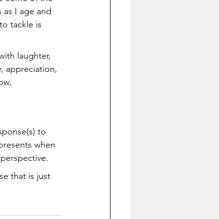
s as I age and 
 tackle is 
with laughter, 
, appreciation, 
ow, 
sponse(s) to 
 presents when 
 perspective. 
 that is just 