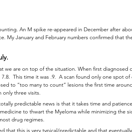
unting. An M spike re-appeared in December after about
nce. My January and February numbers confirmed that t
uly.
t we are on top of the situation. When first diagnosed o
.8.  This time it was .9.  A scan found only one spot of 
ed to “too many to count” lesions the first time around
only three visits.  
otally predictable news is that it takes time and patience
 medicine to thwart the Myeloma while minimizing the sid
 most drug regimes.  
 that this is very typical/predictable and that eventually 