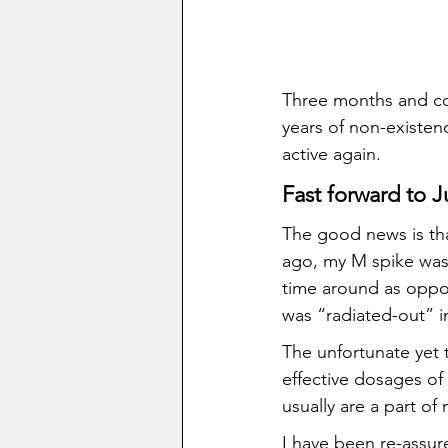
Three months and co
years of non-existe
active again.
Fast forward to J
The good news is tha
ago, my M spike was 7
time around as oppos
was “radiated-out” in 
The unfortunate yet t
effective dosages of
usually are a part of
I have been re-assured