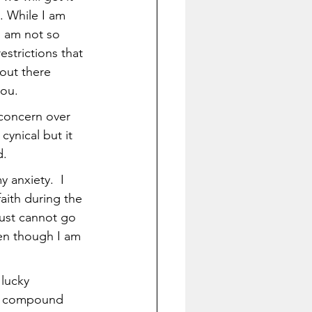
. While I am 
I am not so 
strictions that 
out there 
you.
 concern over 
ynical but it 
. 
 anxiety.  I 
aith during the 
 just cannot go 
en though I am 
lucky 
(a compound 