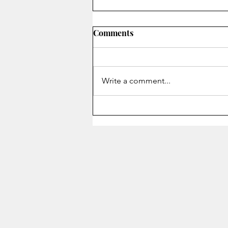
Comments
On Secrecy
Write a comment...