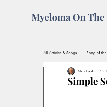
Myeloma On The 
All Articles & Songs
Song of th
Mark Pajak
Jul 15, 
Simple S