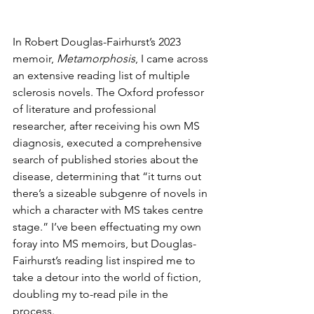
In Robert Douglas-Fairhurst’s 2023 
memoir, 
Metamorphosis
, I came across 
an extensive reading list of multiple 
sclerosis novels. The Oxford professor 
of literature and professional 
researcher, after receiving his own MS 
diagnosis, executed a comprehensive 
search of published stories about the 
disease, determining that “it turns out 
there’s a sizeable subgenre of novels in 
which a character with MS takes centre 
stage.” I’ve been effectuating my own 
foray into MS memoirs, but Douglas-
Fairhurst’s reading list inspired me to 
take a detour into the world of fiction, 
doubling my to-read pile in the 
process.