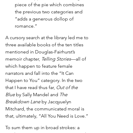
piece of the pie which combines 
the previous two categories and 
“adds a generous dollop of 
romance.”
A cursory search at the library led me to 
three available books of the ten titles 
mentioned in Douglas-Fairhurst’s 
memoir chapter, 
Telling Stories
—all of 
which happen to feature female 
narrators and fall into the “It Can 
Happen to You” category. In the two 
that I have read thus far, 
Out of the 
Blue
 by Sally Mandel and 
The 
Breakdown Lane
 by Jacqyuelyn 
Mitchard, the communicated moral is 
that, ultimately, “All You Need is Love.” 
To sum them up in broad strokes: a 