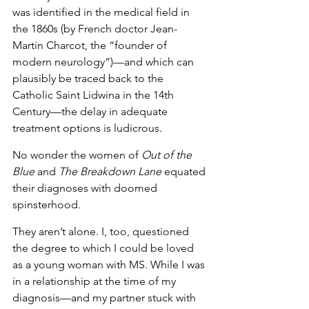
was identified in the medical field in 
the 1860s (by French doctor Jean-
Martin Charcot, the “founder of 
modern neurology”)—and which can 
plausibly be traced back to the 
Catholic Saint Lidwina in the 14th 
Century—the delay in adequate 
treatment options is ludicrous.
No wonder the women of 
Out of the 
Blue
 and 
The Breakdown Lane
 equated 
their diagnoses with doomed 
spinsterhood. 
They aren’t alone. I, too, questioned 
the degree to which I could be loved 
as a young woman with MS. While I was 
in a relationship at the time of my 
diagnosis—and my partner stuck with 