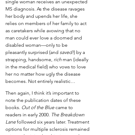
single woman receives an unexpected 
MS diagnosis. As the disease ravages 
her body and upends her life, she 
relies on members of her family to act 
as caretakers while avowing that no 
man could ever love a doomed and 
disabled woman—only to be 
pleasantly surprised (and 
saved!
) by a 
strapping, handsome, 
rich
 man (ideally 
in the medical field) who vows to love 
her no matter how ugly the disease 
becomes. Not entirely realistic…
Then again, I think it’s important to 
note the publication dates of these 
books. 
Out of the Blue
 came to 
readers in early 2000. 
The Breakdown 
Lane
 followed six years later. Treatment 
options for multiple sclerosis remained 