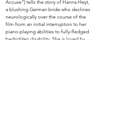
Accuse”) tells the story of Hanna Heyt, 
a blushing German bride who declines 
neurologically over the course of the 
film from an initial interruption to her 
piano-playing abilities to fully-fledged 
bedridden disability. She is loved by 
not one, but two respectable men, 
both of whom work in the medical field
—a researcher and a practitioner. 
Ultimately, the degree of their love is 
determined by whom is willing to 
perform assisted suicide on her 
hopeless case. 
Did I mention that this is a Nazi pro-
euthanasia propaganda film? Hanna is 
the picture of “life unworthy of life.” 
That’s the unfortunate historical 
narrative of MS that we must contend 