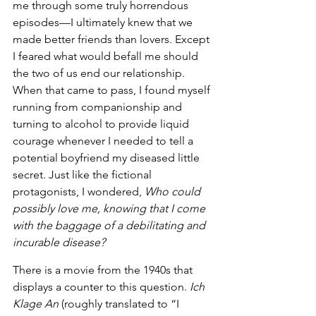
me through some truly horrendous 
episodes—I ultimately knew that we 
made better friends than lovers. Except 
I feared what would befall me should 
the two of us end our relationship. 
When that came to pass, I found myself 
running from companionship and 
turning to alcohol to provide liquid 
courage whenever I needed to tell a 
potential boyfriend my diseased little 
secret. Just like the fictional 
protagonists, I wondered, 
Who could 
possibly love me, knowing that I come 
with the baggage of a debilitating and 
incurable disease?
There is a movie from the 1940s that 
displays a counter to this question. 
Ich 
Klage An
 (roughly translated to “I 