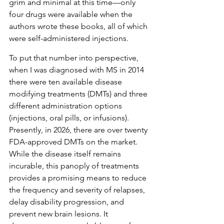
grim and minimal at this time—only 
four drugs were available when the 
authors wrote these books, all of which 
were self-administered injections. 
To put that number into perspective, 
when I was diagnosed with MS in 2014 
there were ten available disease 
modifying treatments (DMTs) and three 
different administration options 
(injections, oral pills, or infusions). 
Presently, in 2026, there are over twenty 
FDA-approved DMTs on the market. 
While the disease itself remains 
incurable, this panoply of treatments 
provides a promising means to reduce 
the frequency and severity of relapses, 
delay disability progression, and 
prevent new brain lesions. It 