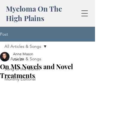
Myeloma On The
High Plains
Post
All Articles & Songs
Anne Mason
All Articles & Songs
Jun 29
On MS Novels and Novel
Song of the Month
Treatments
Monthly Editorial