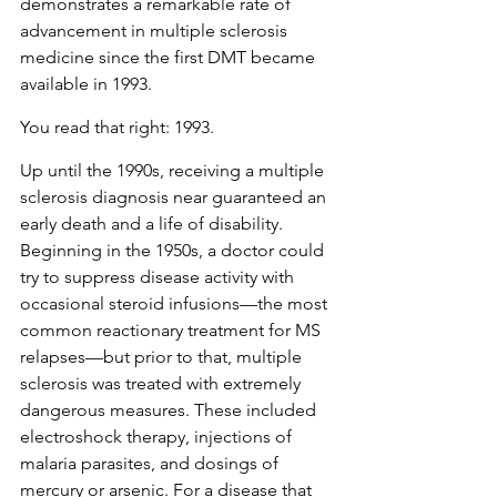
demonstrates a remarkable rate of 
advancement in multiple sclerosis 
medicine since the first DMT became 
available in 1993.
You read that right: 1993. 
Up until the 1990s, receiving a multiple 
sclerosis diagnosis near guaranteed an 
early death and a life of disability. 
Beginning in the 1950s, a doctor could 
try to suppress disease activity with 
occasional steroid infusions—the most 
common reactionary treatment for MS 
relapses—but prior to that, multiple 
sclerosis was treated with extremely 
dangerous measures. These included 
electroshock therapy, injections of 
malaria parasites, and dosings of 
mercury or arsenic. For a disease that 