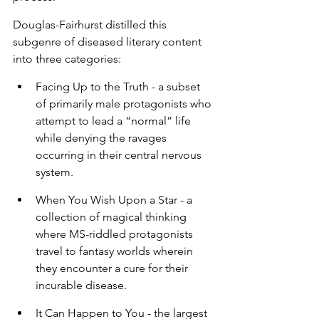
Douglas-Fairhurst distilled this 
subgenre of diseased literary content 
into three categories:
Facing Up to the Truth - a subset 
of primarily male protagonists who 
attempt to lead a “normal” life 
while denying the ravages 
occurring in their central nervous 
system.
When You Wish Upon a Star - a 
collection of magical thinking 
where MS-riddled protagonists 
travel to fantasy worlds wherein 
they encounter a cure for their 
incurable disease.
It Can Happen to You - the largest 