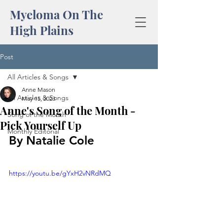
Myeloma On The
High Plains
Post
All Articles & Songs
Anne Mason
All Articles & Songs
May 15, 2023
Anne's Song of the Month -
Song of the Month
Pick Yourself Up
Monthly Editorial
By Natalie Cole
https://youtu.be/gYxH2vNRdMQ