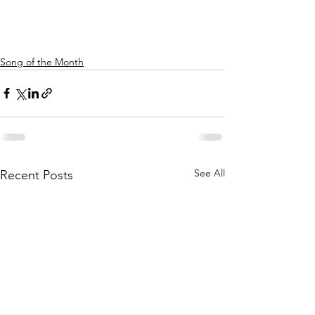
Song of the Month
See All
Recent Posts