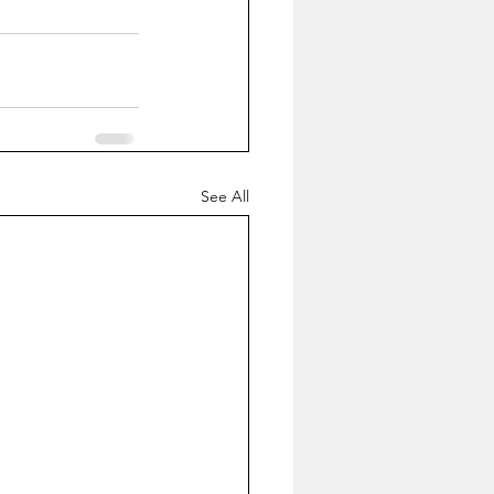
See All