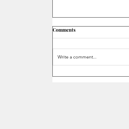
Comments
Write a comment...
Staying Alive - Song of the
Month