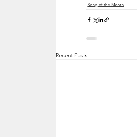
Song of the Month
Recent Posts