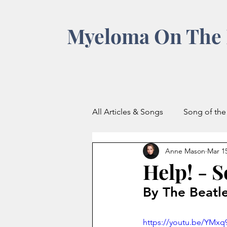
Myeloma On The 
All Articles & Songs
Song of th
Anne Mason
Mar 15
Help! - 
By The Beatl
https://youtu.be/YM