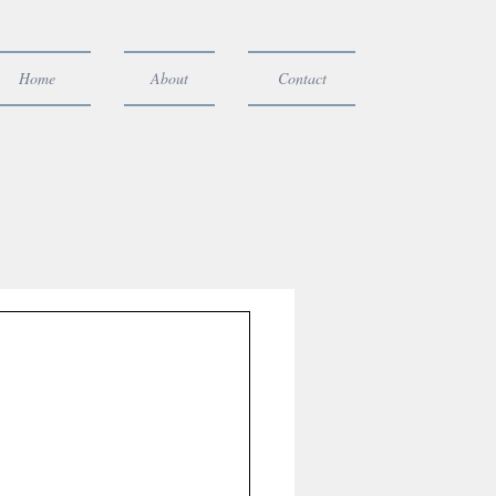
Home
About
Contact