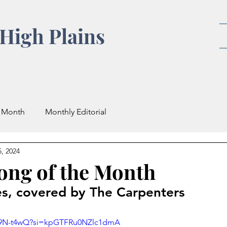
High Plains
e Month
Monthly Editorial
, 2024
Song of the Month
es, covered by The Carpenters
xq9N-t4wQ?si=kpGTFRu0NZlc1dmA