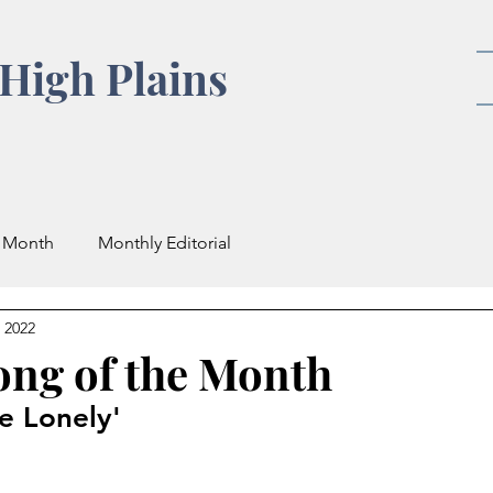
High Plains
e Month
Monthly Editorial
 2022
ong of the Month
he Lonely'