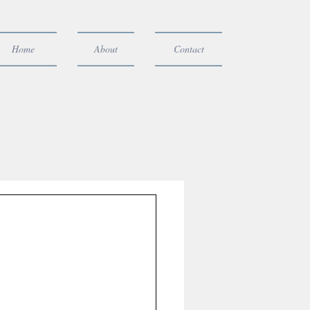
Home
About
Contact