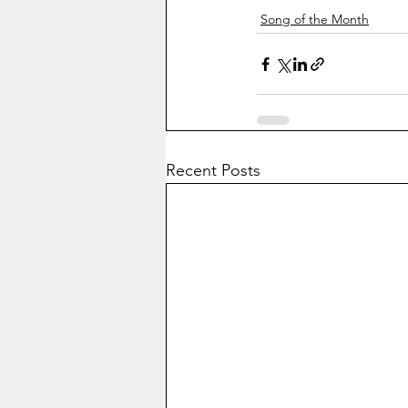
Song of the Month
Recent Posts