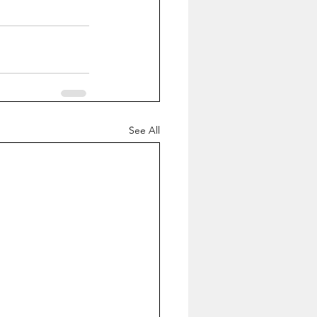
See All