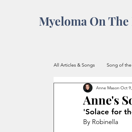
Myeloma On The 
All Articles & Songs
Song of th
Anne Mason
Oct 9,
Anne's S
'Solace for t
By Robinella