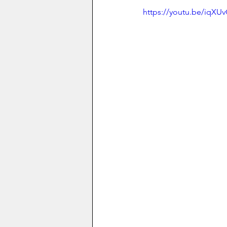
https://youtu.be/iqXU