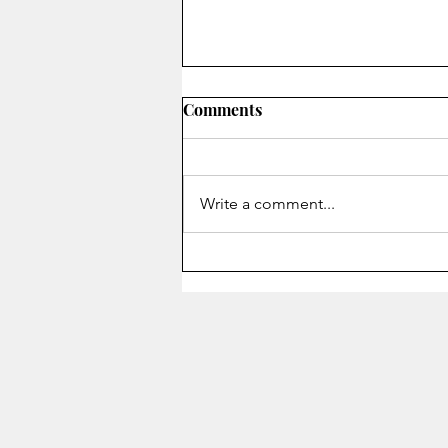
Comments
Write a comment...
Staying Alive - Song of the
Month