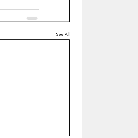
See All