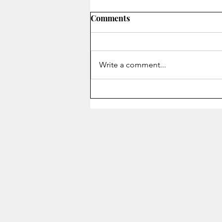
Comments
Write a comment...
Staying Alive - Song of the
Month