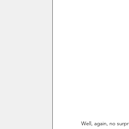
Well, again, no surp