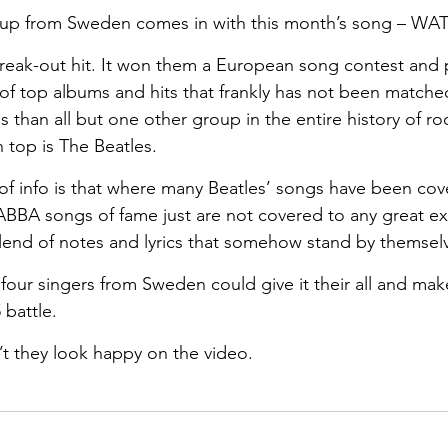
oup from Sweden comes in with this month’s song – W
break-out hit. It won them a European song contest and
 of top albums and hits that frankly has not been match
than all but one other group in the entire history of roc
 top is The Beatles. 
t of info is that where many Beatles’ songs have been co
e ABBA songs of fame just are not covered to any great ex
end of notes and lyrics that somehow stand by themselv
our singers from Sweden could give it their all and make 
 battle.
t they look happy on the video.