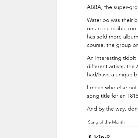
ABBA, the super-gr
Waterloo was their 
on an incredible run
has sold more albums 
course, the group on
An interesting tidbi
different artists, th
had/have a unique bl
I mean who else but f
song title for an 1815
And by the way, don’
Song of the Month