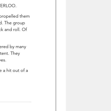
ATERLOO.
 propelled them 
ed. The group 
k and roll. Of 
vered by many 
tent. They 
es. 
a hit out of a 