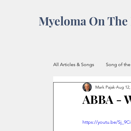
Myeloma On The 
All Articles & Songs
Song of th
Mark Pajak
Aug 12,
ABBA -
https://youtu.be/Sj_9C