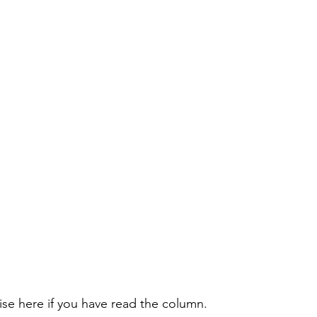
rise here if you have read the column.