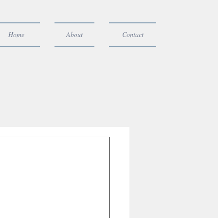
Home
About
Contact