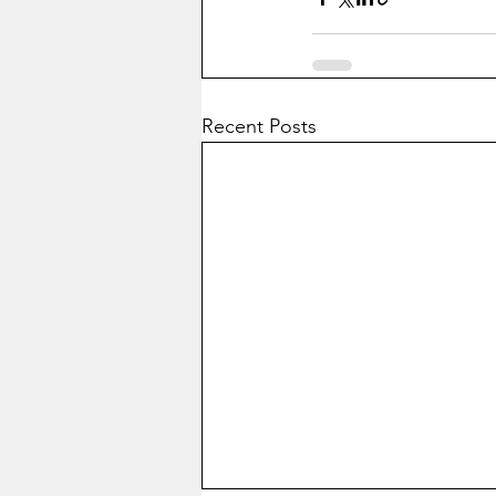
Recent Posts