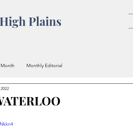
High Plains
e Month
Monthly Editorial
 2022
 WATERLOO
iNkkn4