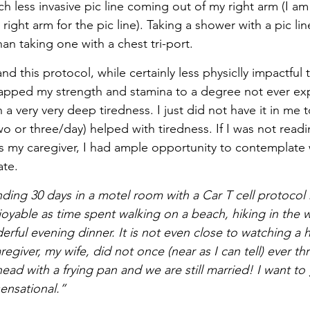
h less invasive pic line coming out of my right arm (I am
ight arm for the pic line). Taking a shower with a pic line
han taking one with a chest tri-port.
and this protocol, while certainly less physiclly impactful
sapped my strength and stamina to a degree not ever ex
 a very very deep tiredness. I just did not have it in me t
wo or three/day) helped with tiredness. If I was not readin
 my caregiver, I had ample opportunity to contemplate 
te. 
ding 30 days in a motel room with a Car T cell protocol r
oyable as time spent walking on a beach, hiking in the 
erful evening dinner. It is not even close to watching a
egiver, my wife, did not once (near as I can tell) ever th
head with a frying pan and we are still married! I want t
sensational.”