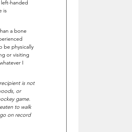
 left-handed 
 is 
 than a bone 
perienced 
o be physically 
g or visiting 
whatever I 
ecipient is not 
woods, or 
 hockey game. 
reaten to walk 
o go on record 