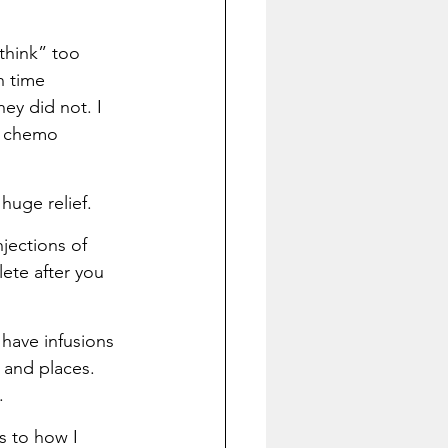
think” too 
h time 
ey did not. I 
e chemo 
huge relief.
jections of 
ete after you 
have infusions 
 and places. 
.
s to how I 