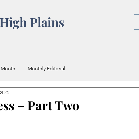
High Plains
e Month
Monthly Editorial
 2024
ess – Part Two