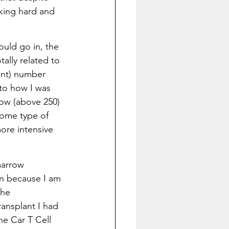
king hard and 
ould go in, the 
tally related to 
nt) number 
to how I was 
low (above 250) 
some type of 
ore intensive 
marrow 
n because I am 
the 
ansplant I had 
he Car T Cell 