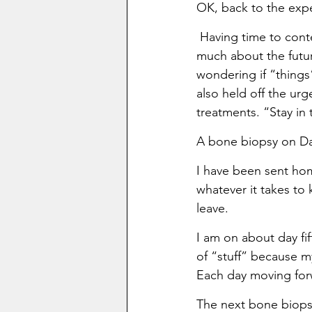
OK, back to the exp
 Having time to conte
much about the futur
wondering if “things”
also held off the ur
treatments. “Stay i
A bone biopsy on Da
I have been sent hom
whatever it takes to
leave.
I am on about day fi
of “stuff” because my
Each day moving for
The next bone biopsy 