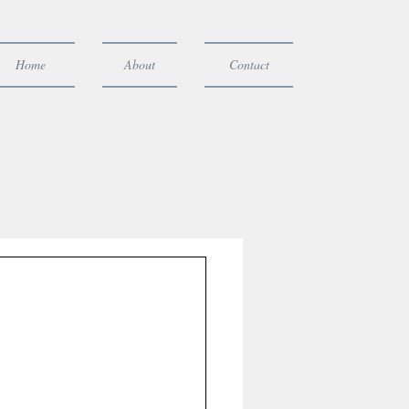
Home
About
Contact