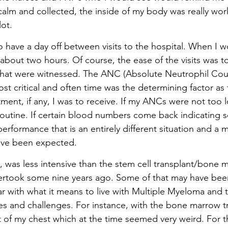
calm and collected, the inside of my body was really wor
ot.
 to have a day off between visits to the hospital. When I w
y about two hours. Of course, the ease of the visits was to
hat were witnessed. The ANC (Absolute Neutrophil Cou
t critical and often time was the determining factor as 
ment, if any, I was to receive. If my ANCs were not too 
 routine. If certain blood numbers come back indicating 
rformance that is an entirely different situation and a m
ave been expected.
, was less intensive than the stem cell transplant/bone 
dertook some nine years ago. Some of that may have bee
r with what it means to live with Multiple Myeloma and 
 and challenges. For instance, with the bone marrow tr
ut of my chest which at the time seemed very weird. For t