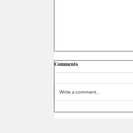
Comments
On Secrecy
Write a comment...