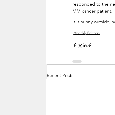
responded to the new
MM cancer patient.
It is sunny outside, 
Monthly Editorial
Recent Posts