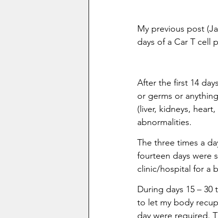
My previous post (Ja
days of a Car T cell 
After the first 14 da
or germs or anything
(liver, kidneys, hear
abnormalities.
The three times a da
fourteen days were st
clinic/hospital for a
During days 15 – 30 
to let my body recup
day were required. 