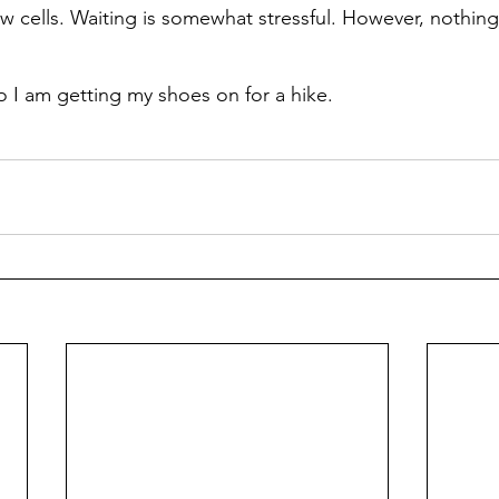
 cells. Waiting is somewhat stressful. However, nothing
so I am getting my shoes on for a hike.