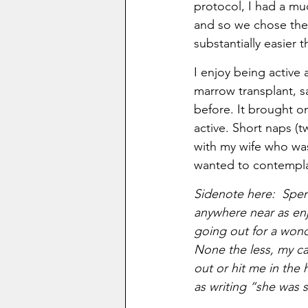
protocol, I had a muc
and so we chose the r
substantially easier t
I enjoy being active 
marrow transplant, 
before. It brought on
active. Short naps (t
with my wife who was
wanted to contempla
Sidenote here:  Spen
anywhere near as enj
going out for a wond
None the less, my car
out or hit me in the 
as writing “she was 