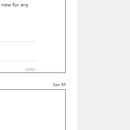
 new for any 
See All