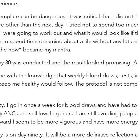
erience.
mplate can be dangerous. It was critical that I did not “
e other than the next day. I tried not to spend too muc
 were going to work out and what it would look like if th
ge to spend time dreaming about a life without any futur
n the now” became my mantra.
y 30 was conducted and the result looked promising. A 
e with the knowledge that weekly blood draws, tests, in
 keep me healthy would follow. The protocol is not compl
fty. I go in once a week for blood draws and have had to 
 ANCs are still low. In general I am still avoiding people
ward I seem to be more vigorous and have more energy
is on day ninety. It will be a more definitive reflection a