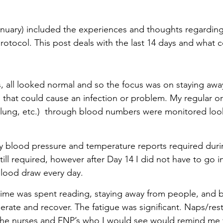
nuary) included the experiences and thoughts regarding t
protocol. This post deals with the last 14 days and what
ys, all looked normal and so the focus was on staying awa
 that could cause an infection or problem. My regular or
t, lung, etc.)  through blood numbers were monitored loo
y blood pressure and temperature reports required during
ill required, however after Day 14 I did not have to go i
 blood draw every day.
time was spent reading, staying away from people, and ba
erate and recover. The fatigue was significant. Naps/rest
The nurses and FNP’s who I would see would remind me t